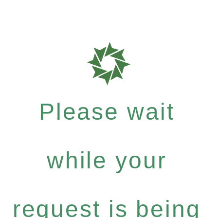
Please wait
while your
request is being