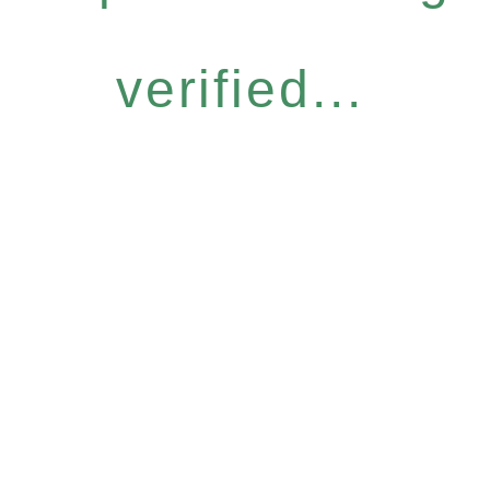
verified...