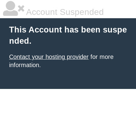
Account Suspended
This Account has been suspe
nded.
Contact your hosting provider
for more
information.