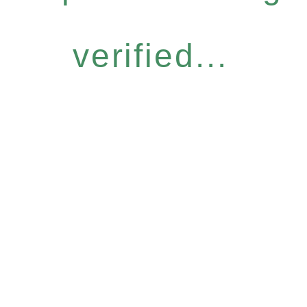
verified...