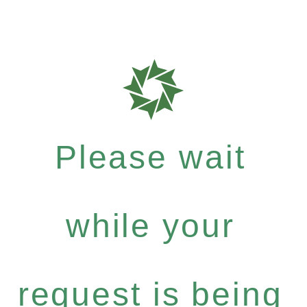
Please wait
while your
request is being