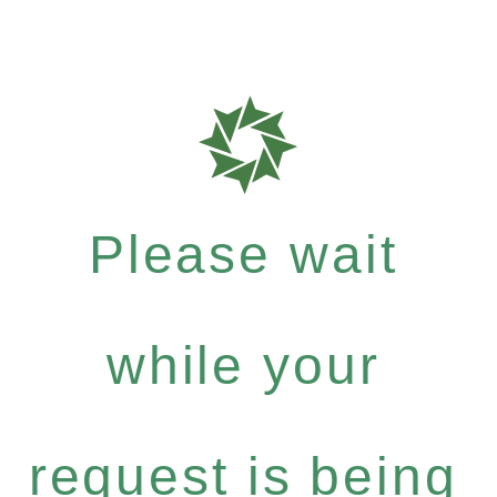
Please wait
while your
request is being