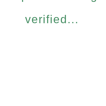
verified...