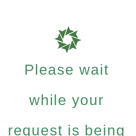
Please wait
while your
request is being