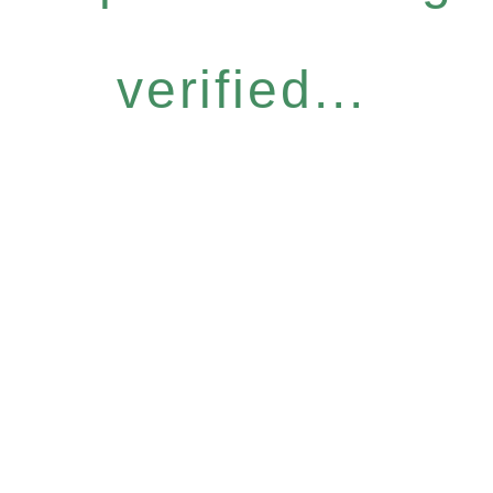
verified...