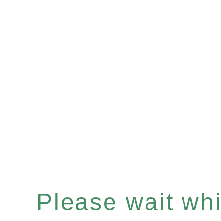
Please wait whil