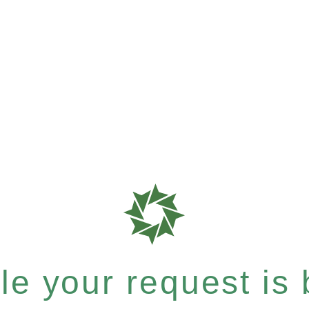
e your request is b