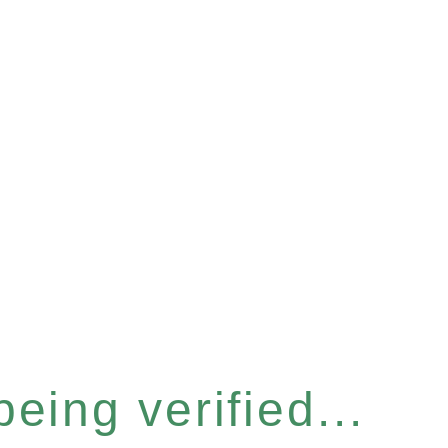
eing verified...