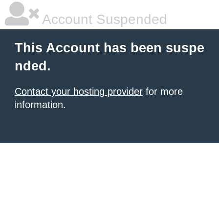
Account Suspended
This Account has been suspe
nded.
Contact your hosting provider
for more
information.