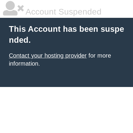
Account Suspended
This Account has been suspe
nded.
Contact your hosting provider
for more
information.