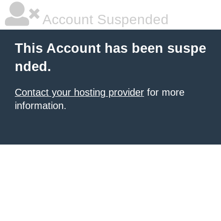
Account Suspended
This Account has been suspe
nded.
Contact your hosting provider
for more
information.