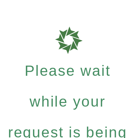
Please wait
while your
request is being