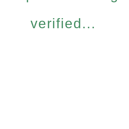
verified...