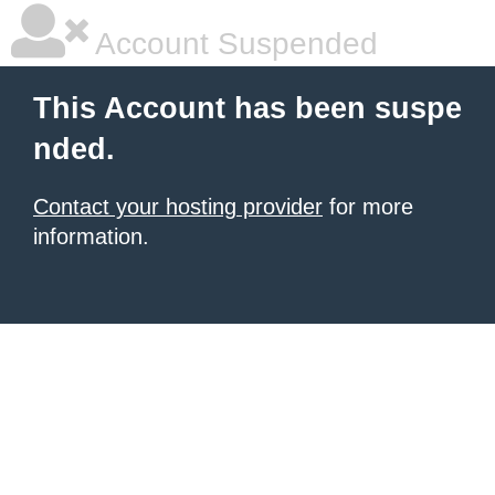
Account Suspended
This Account has been suspe
nded.
Contact your hosting provider
for more
information.