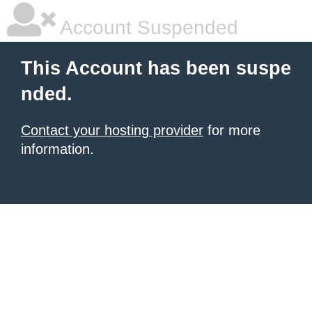
Account Suspended
This Account has been suspe
nded.
Contact your hosting provider
for more
information.