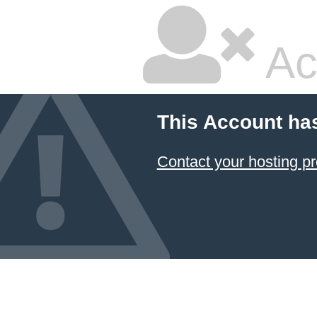
Ac
This Account ha
Contact your hosting pr