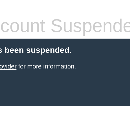
count Suspend
s been suspended.
ovider
for more information.