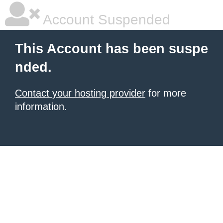
Account Suspended
This Account has been suspe
nded.
Contact your hosting provider
for more
information.