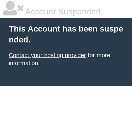
Account Suspended
This Account has been suspe
nded.
Contact your hosting provider
for more
information.