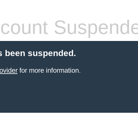
count Suspend
s been suspended.
ovider
for more information.