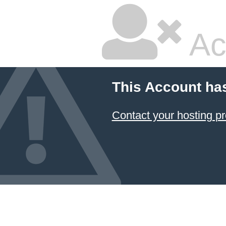
Ac
This Account ha
Contact your hosting pr