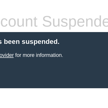
count Suspend
s been suspended.
ovider
for more information.