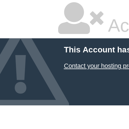
Ac
This Account ha
Contact your hosting pr