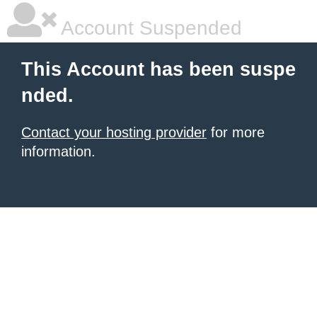
Account Suspended
This Account has been suspe
nded.
Contact your hosting provider
for more
information.