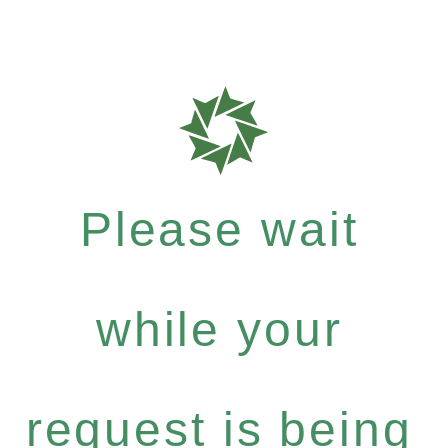
Please wait
while your
request is being