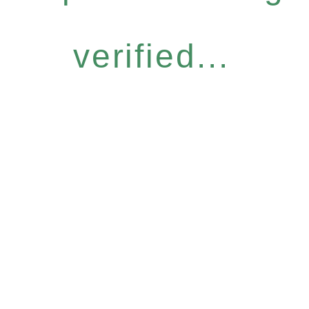
verified...