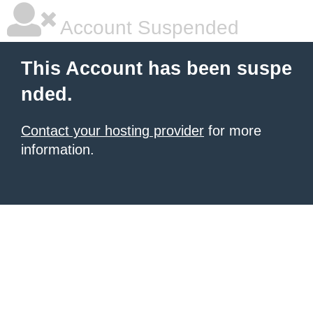
Account Suspended
This Account has been suspe
nded.
Contact your hosting provider
for more
information.