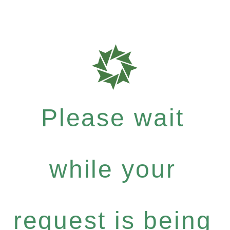
Please wait
while your
request is being