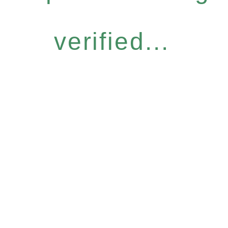
verified...