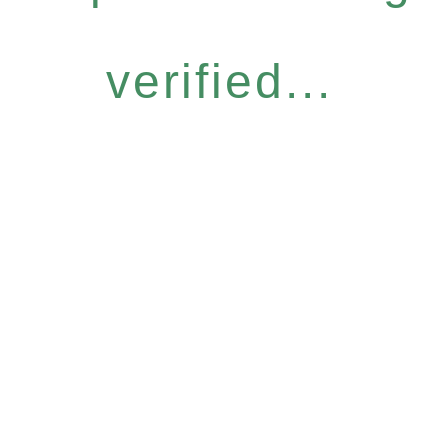
verified...