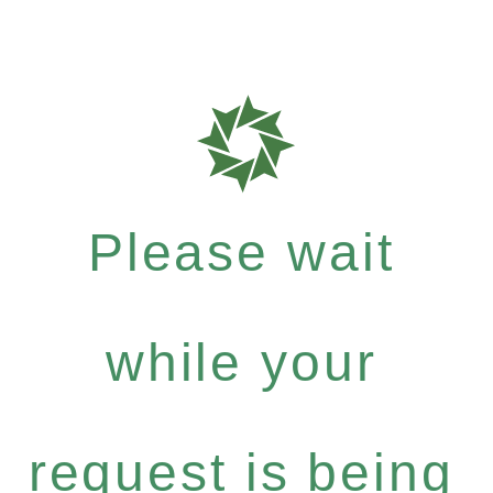
Please wait
while your
request is being