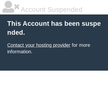
Account Suspended
This Account has been suspe
nded.
Contact your hosting provider
for more
information.