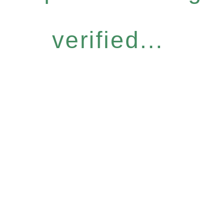
verified...