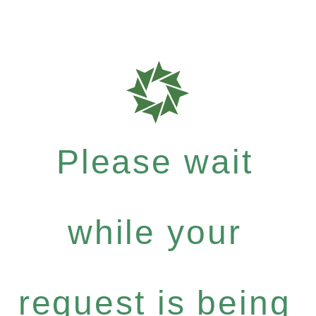
Please wait
while your
request is being