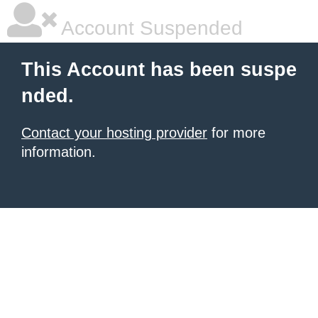
Account Suspended
This Account has been suspe
nded.
Contact your hosting provider
for more
information.