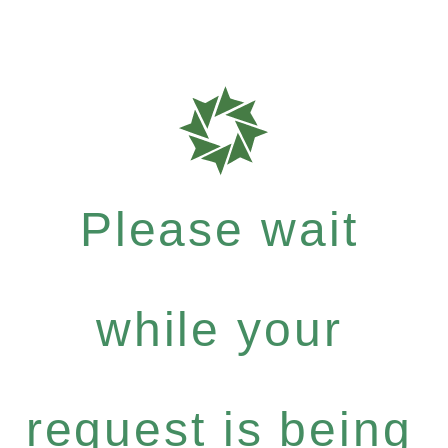
Please wait
while your
request is being