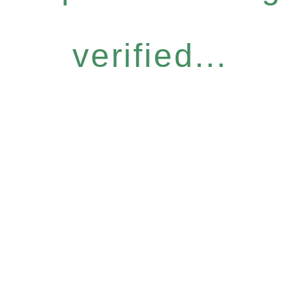
verified...