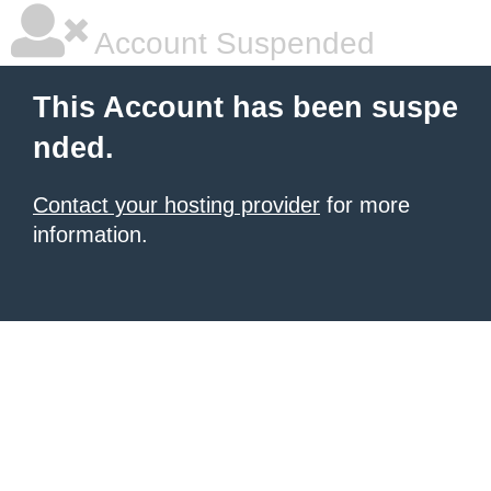
Account Suspended
This Account has been suspe
nded.
Contact your hosting provider
for more
information.