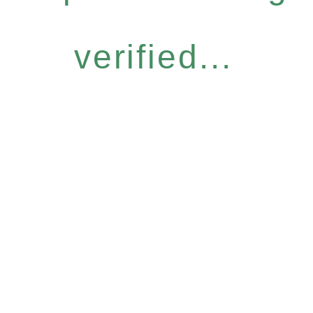
verified...