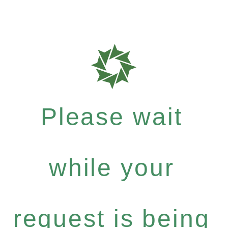
Please wait
while your
request is being