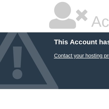
Ac
This Account ha
Contact your hosting pr