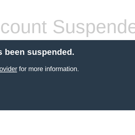
count Suspend
s been suspended.
ovider
for more information.