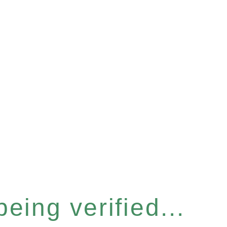
eing verified...