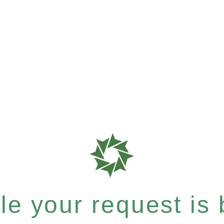
e your request is b