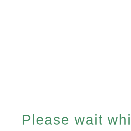
Please wait whil