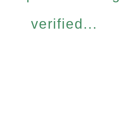
verified...