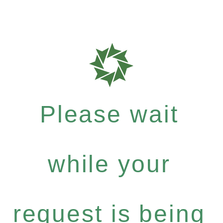
Please wait
while your
request is being