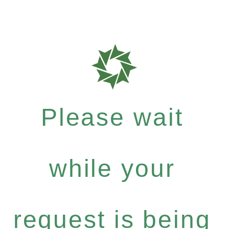
Please wait
while your
request is being