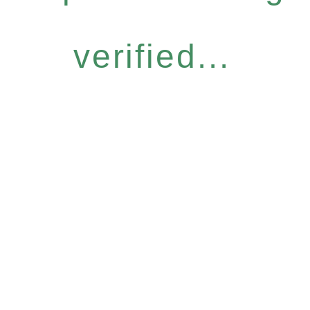
verified...