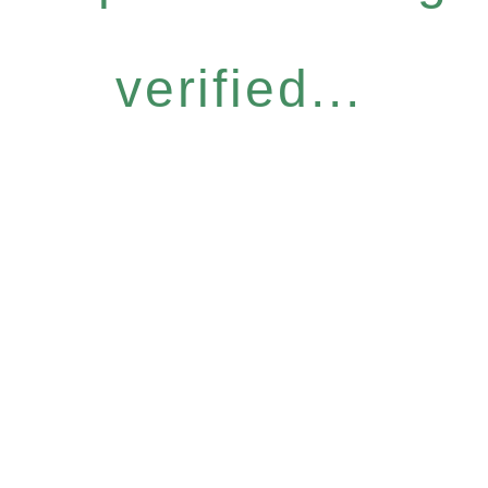
verified...