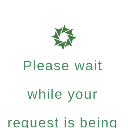
Please wait
while your
request is being