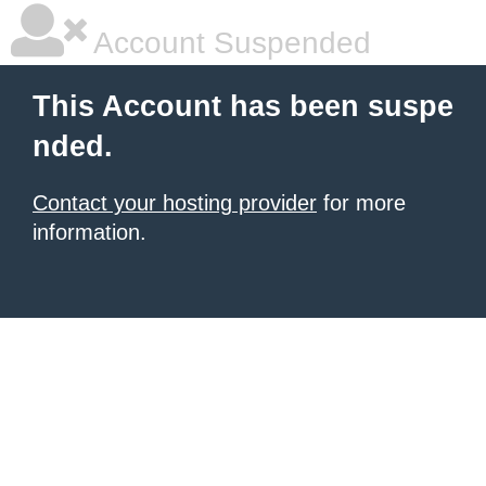
Account Suspended
This Account has been suspe
nded.
Contact your hosting provider
for more
information.