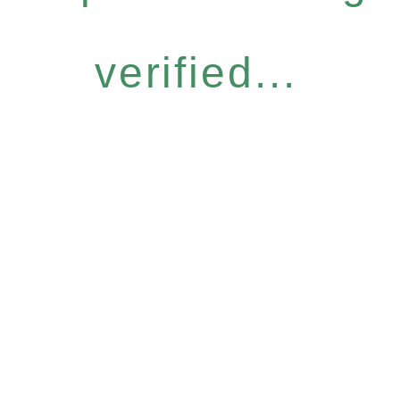
verified...