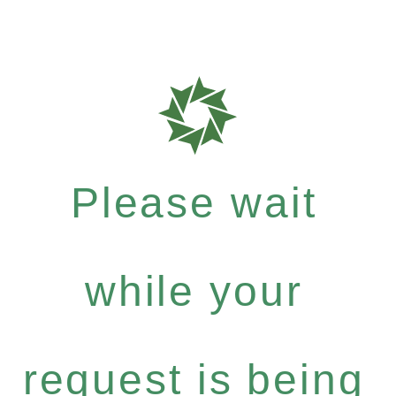
Please wait
while your
request is being