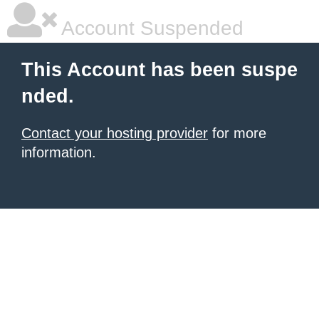
Account Suspended
This Account has been suspe
nded.
Contact your hosting provider
for more
information.