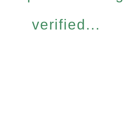
verified...