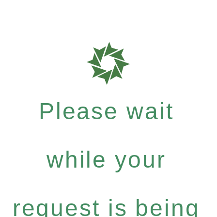
Please wait
while your
request is being