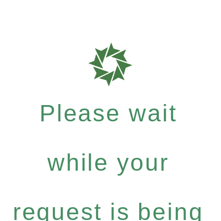
Please wait
while your
request is being