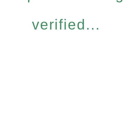
verified...