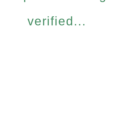
verified...