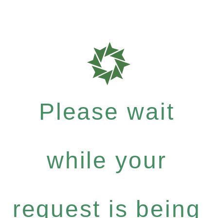
Please wait
while your
request is being