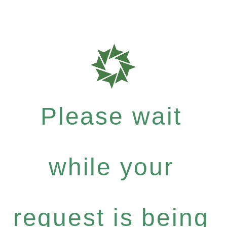
Please wait
while your
request is being