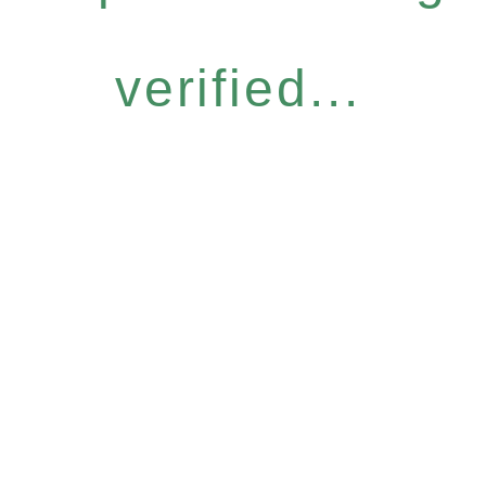
verified...