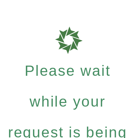
Please wait
while your
request is being