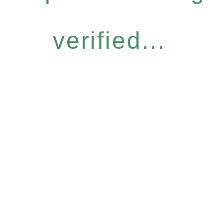
verified...