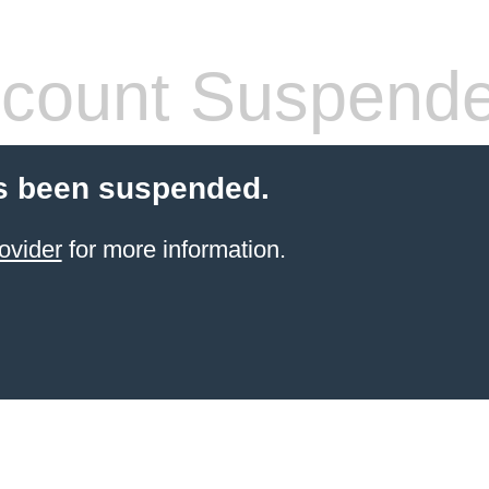
count Suspend
s been suspended.
ovider
for more information.