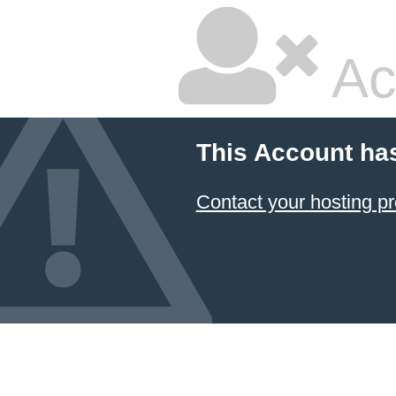
Ac
This Account ha
Contact your hosting pr