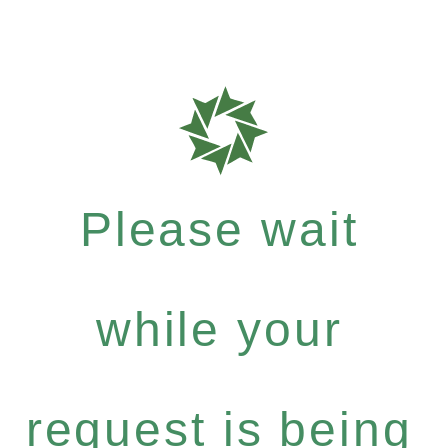
Please wait
while your
request is being