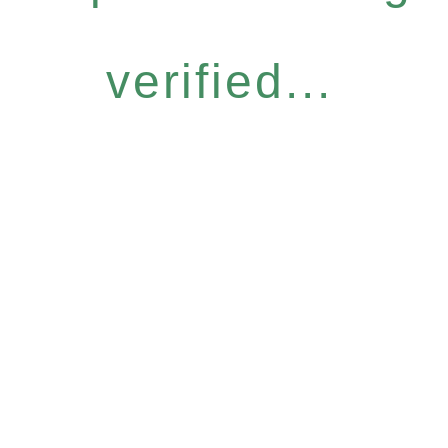
verified...