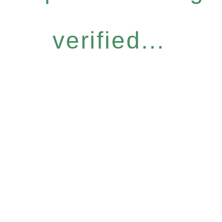
verified...