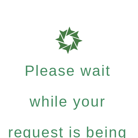
Please wait
while your
request is being