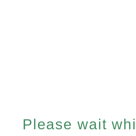
Please wait whil