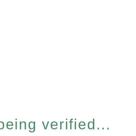
eing verified...