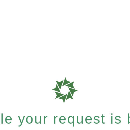
e your request is b