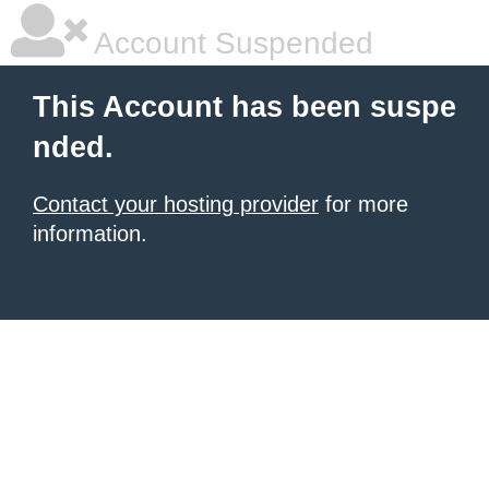
Account Suspended
This Account has been suspe
nded.
Contact your hosting provider
for more
information.