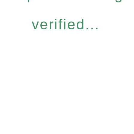
verified...