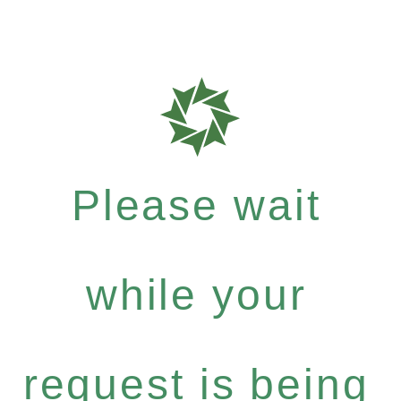
Please wait
while your
request is being