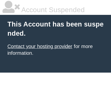
Account Suspended
This Account has been suspe
nded.
Contact your hosting provider
for more
information.