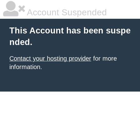
Account Suspended
This Account has been suspe
nded.
Contact your hosting provider
for more
information.