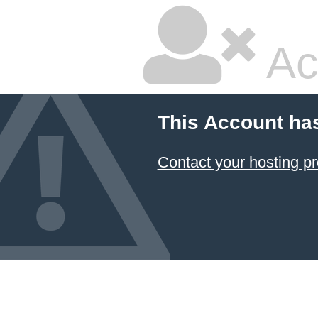
Ac
This Account ha
Contact your hosting pr