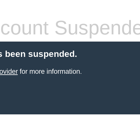
count Suspend
s been suspended.
ovider
for more information.